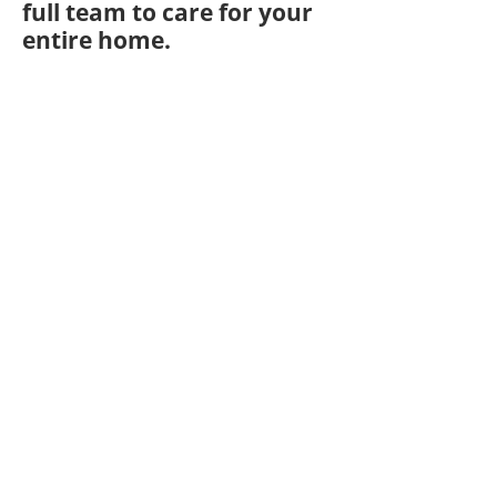
full team to care for your
entire home.