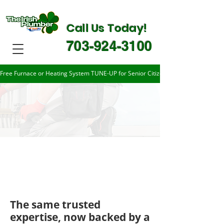
Call Us Today!
703-924-3100
Free Furnace or Heating System TUNE-UP for Senior Citizens  ✦  
Home
-
About
The same trusted
expertise, now backed by a